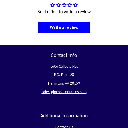
Be the first to write a review
Write a review
Contact Info
LoCo Collectables
P.O. Box 128
Hamilton, VA 20159
sales@lococollectables.com
Additional Information
Contact Us