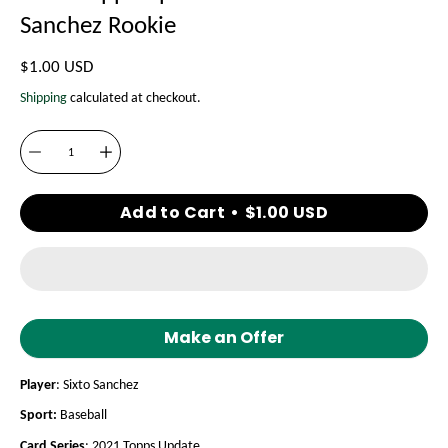
Sanchez Rookie
$1.00 USD
Shipping
calculated at checkout.
Quantity
Add to Cart
$1.00 USD
Make an Offer
Player
: Sixto Sanchez
Sport:
Baseball
Card Series
: 2021 Topps Update