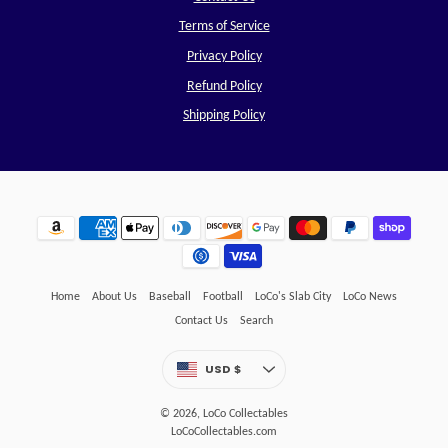
Terms of Service
Privacy Policy
Refund Policy
Shipping Policy
Home
About Us
Baseball
Football
LoCo's Slab City
LoCo News
Contact Us
Search
Currency
USD $
UNITED STATES
© 2026,
LoCo Collectables
LoCoCollectables.com