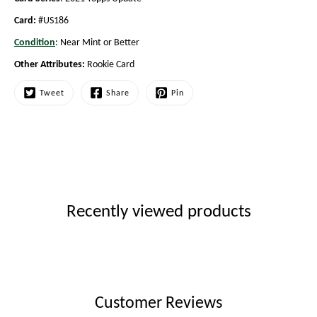
Card:
#US186
Condition
: Near Mint or Better
Other Attributes:
Rookie Card
Tweet
Share
Pin
Recently viewed products
Customer Reviews