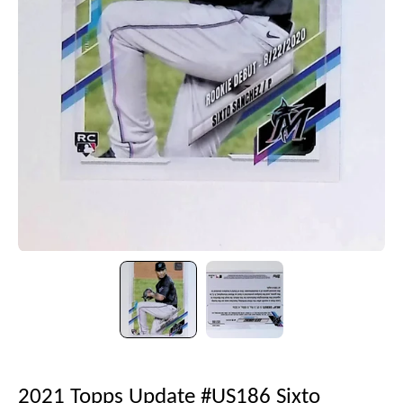
2021 Topps Update #US186 Sixto